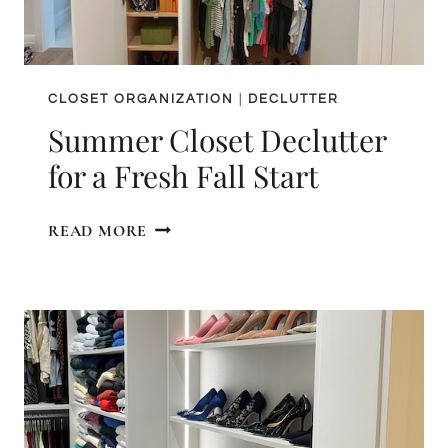
CLOSET ORGANIZATION
|
DECLUTTER
Summer Closet Declutter
for a Fresh Fall Start
SUMMER
READ MORE
CLOSET
DECLUTTER
FOR
A
FRESH
FALL
START