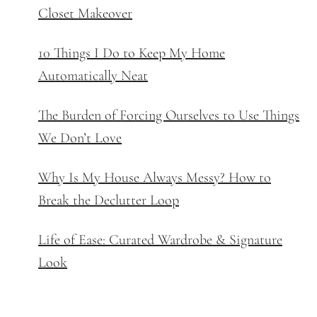
Closet Makeover
10 Things I Do to Keep My Home
Automatically Neat
The Burden of Forcing Ourselves to Use Things
We Don’t Love
Why Is My House Always Messy? How to
Break the Declutter Loop
Life of Ease: Curated Wardrobe & Signature
Look