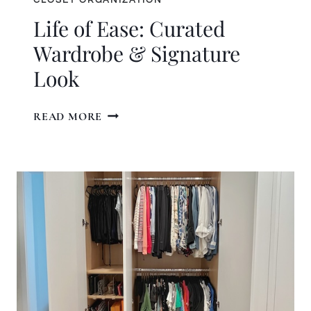
Life of Ease: Curated
Wardrobe & Signature
Look
LIFE
READ MORE
OF
EASE:
CURATED
WARDROBE
&
SIGNATURE
LOOK