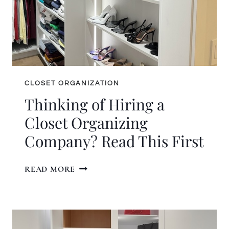
CLOSET ORGANIZATION
Thinking of Hiring a
Closet Organizing
Company? Read This First
THINKING
READ MORE
OF
HIRING
A
CLOSET