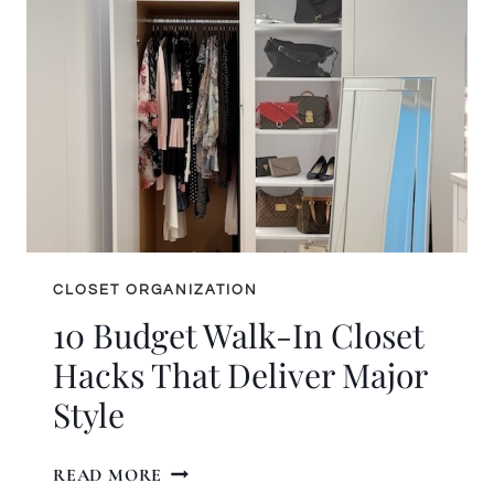
ORGANIZING
COMPANY?
READ
THIS
FIRST
CLOSET ORGANIZATION
10 Budget Walk-In Closet
Hacks That Deliver Major
Style
10
READ MORE