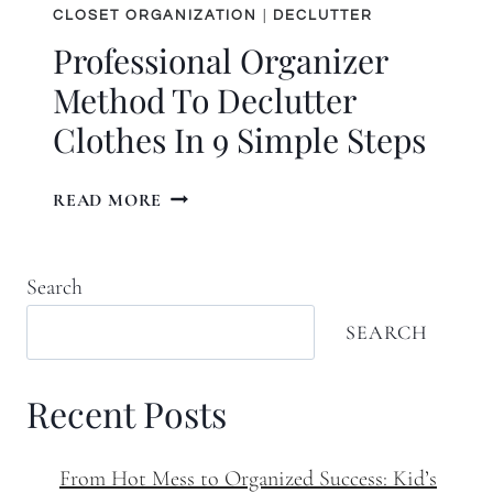
CLOSET ORGANIZATION
|
DECLUTTER
Professional Organizer
Method To Declutter
Clothes In 9 Simple Steps
PROFESSIONAL
READ MORE
ORGANIZER
METHOD
TO
Search
DECLUTTER
CLOTHES
SEARCH
IN
9
Recent Posts
SIMPLE
STEPS
From Hot Mess to Organized Success: Kid’s