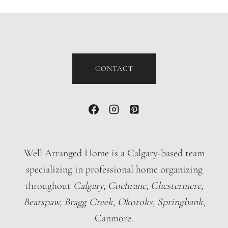
CONTACT
Well Arranged Home is a Calgary-based team
specializing in professional home organizing
throughout
Calgary, Cochrane, Chestermere,
Bearspaw, Bragg Creek, Okotoks, Springbank
,
Canmore.