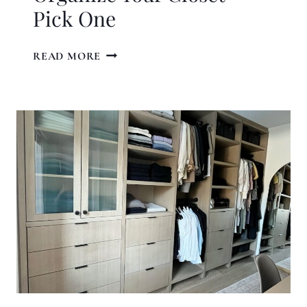
Pick One
4
READ MORE
PROVEN
WAYS
TO
ORGANIZE
YOUR
CLOSET
–
PICK
ONE