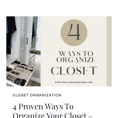
BUDGET
WALK-
IN
CLOSET
HACKS
THAT
DELIVER
MAJOR
STYLE
CLOSET ORGANIZATION
4 Proven Ways To
Organize Your Closet –