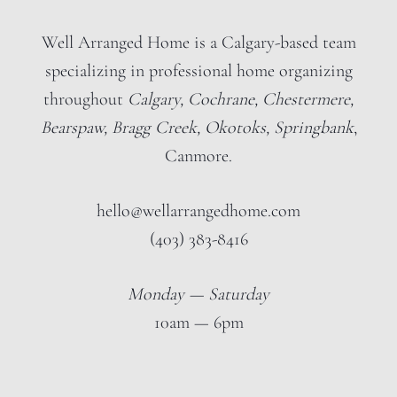
Well Arranged Home is a Calgary-based team
specializing in professional home organizing
throughout
Calgary, Cochrane, Chestermere,
Bearspaw, Bragg Creek, Okotoks, Springbank
,
Canmore.
hello@wellarrangedhome.com
(403) 383-8416
Monday — Saturday
10am — 6pm