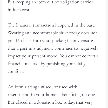
But keeping an item out of obligation carries
hidden cost.
The financial transaction happened in the past.
Wearing an uncomfortable shirt today does not
put $60 back into your pocket; it only ensures
that a past misjudgment continues to negatively
impact your present mood. You cannot correct a
financial mistake by punishing your daily
comfort.
An item sitting unused, or used with
resentment, in your home is benefiting no one.
But placed in a donation box today, that very