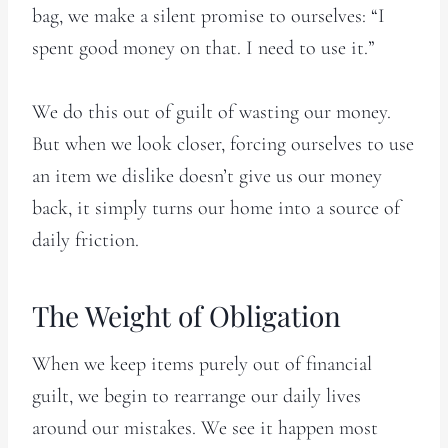
bag, we make a silent promise to ourselves: “I
spent good money on that. I need to use it.”
We do this out of guilt of wasting our money.
But when we look closer, forcing ourselves to use
an item we dislike doesn’t give us our money
back, it simply turns our home into a source of
daily friction.
The Weight of Obligation
When we keep items purely out of financial
guilt, we begin to rearrange our daily lives
around our mistakes. We see it happen most