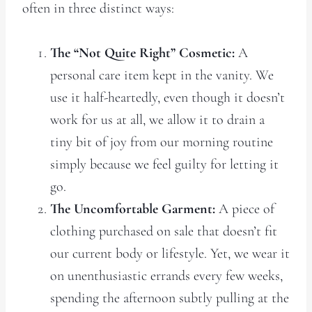
often in three distinct ways:
The “Not Quite Right” Cosmetic:
A
personal care item kept in the vanity. We
use it half-heartedly, even though it doesn’t
work for us at all, we allow it to drain a
tiny bit of joy from our morning routine
simply because we feel guilty for letting it
go.
The Uncomfortable Garment:
A piece of
clothing purchased on sale that doesn’t fit
our current body or lifestyle. Yet, we wear it
on unenthusiastic errands every few weeks,
spending the afternoon subtly pulling at the