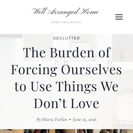
Skip
to
content
DECLUTTER
The Burden of
Forcing Ourselves
to Use Things We
Don’t Love
By
Marta Parfan
June 25, 2026