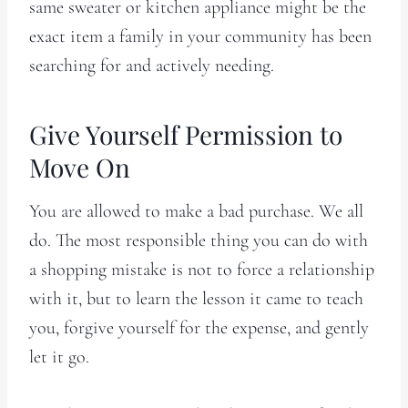
same sweater or kitchen appliance might be the
exact item a family in your community has been
searching for and actively needing.
Give Yourself Permission to
Move On
You are allowed to make a bad purchase. We all
do. The most responsible thing you can do with
a shopping mistake is not to force a relationship
with it, but to learn the lesson it came to teach
you, forgive yourself for the expense, and gently
let it go.