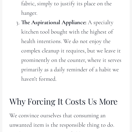
fabric, simply to justify its place on the
hanger.
The Aspirational Appliance:
A specialty
kitchen tool bought with the highest of
health intentions. We do not enjoy the
complex cleanup it requires, but we leave it
prominently on the counter, where it serves
primarily as a daily reminder of a habit we
haven’t formed.
Why Forcing It Costs Us More
We convince ourselves that consuming an
unwanted item is the responsible thing to do.