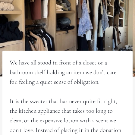
We have all stood in front of a closet or a
bathroom shelf holding an item we don’t care
for, feeling a quiet sense of obligation.
It is the sweater that has never quite fit right,
the kitchen appliance that takes too long to
clean, or the expensive lotion with a scent we
don’t love. Instead of placing it in the donation