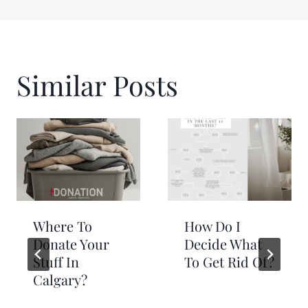
Similar Posts
Where To
How Do I
Donate Your
Decide What
Stuff In
To Get Rid Of?
Calgary?