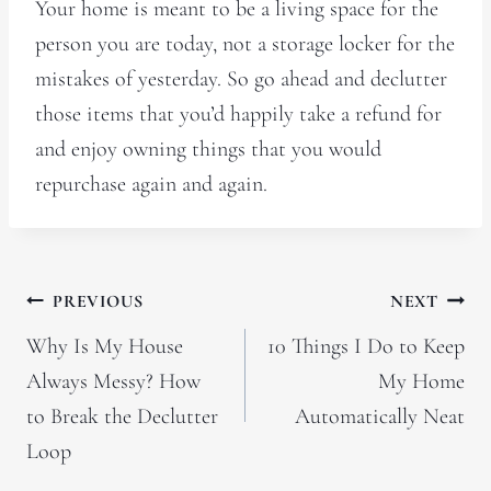
Your home is meant to be a living space for the
person you are today, not a storage locker for the
mistakes of yesterday. So go ahead and declutter
those items that you’d happily take a refund for
and enjoy owning things that you would
repurchase again and again.
Post
PREVIOUS
NEXT
navigation
Why Is My House
10 Things I Do to Keep
Always Messy? How
My Home
to Break the Declutter
Automatically Neat
Loop