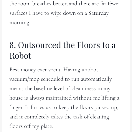
the room breathes better, and there are far fewer
surfaces I have to wipe down on a Saturday
morning.
8. Outsourced the Floors to a
Robot
Best money ever spent. Having a robot
vacuum/mop scheduled to run automatically
means the baseline level of cleanliness in my
house is always maintained without me lifting a
finger. It forces us to keep the floors picked up,
and it completely takes the task of cleaning
floors off my plate.