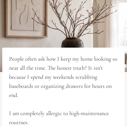
People often ask how I keep my home looking so
neat all the time. The honest truth? It isn’t
because I spend my weekends scrubbing
baseboards or organizing drawers for hours on
end.
I am completely allergic to high-maintenance
routines.