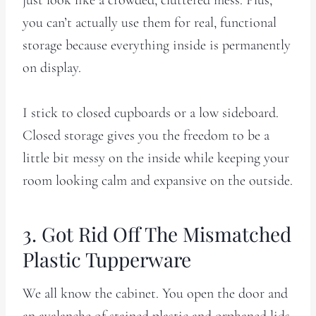
you can’t actually use them for real, functional
storage because everything inside is permanently
on display.
I stick to closed cupboards or a low sideboard.
Closed storage gives you the freedom to be a
little bit messy on the inside while keeping your
room looking calm and expansive on the outside.
3. Got Rid Off The Mismatched
Plastic Tupperware
We all know the cabinet. You open the door and
an avalanche of stained plastic and orphaned lids