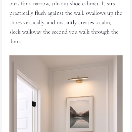
ours for a narrow, tilt-out shoe cabinet. It sits
practically flush against the wall, swallows up the
shoes vertically, and instantly creates a calm,
sleek walkway the second you walk through the
door.