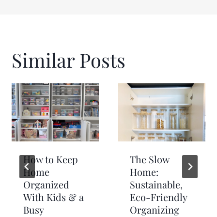
Similar Posts
How to Keep
The Slow
Home
Home:
Organized
Sustainable,
With Kids & a
Eco-Friendly
Busy
Organizing