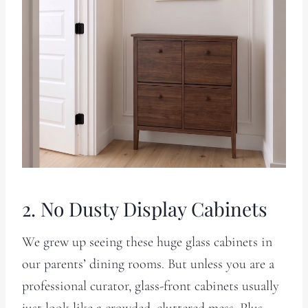
2. No Dusty Display Cabinets
We grew up seeing these huge glass cabinets in
our parents’ dining rooms. But unless you are a
professional curator, glass-front cabinets usually
just look like a crowded, cluttered mess. Plus,