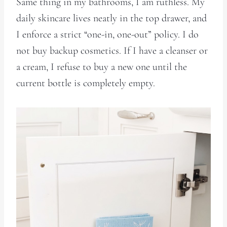
Same thing in my bathrooms, I am ruthless. My
daily skincare lives neatly in the top drawer, and
I enforce a strict “one-in, one-out” policy. I do
not buy backup cosmetics. If I have a cleanser or
a cream, I refuse to buy a new one until the
current bottle is completely empty.