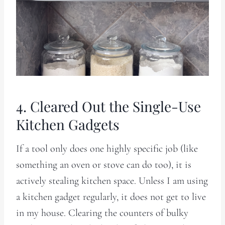
4. Cleared Out the Single-Use
Kitchen Gadgets
If a tool only does one highly specific job (like
something an oven or stove can do too), it is
actively stealing kitchen space. Unless I am using
a kitchen gadget regularly, it does not get to live
in my house. Clearing the counters of bulky