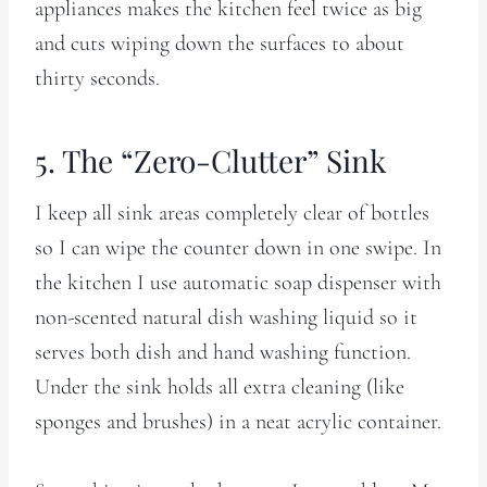
appliances makes the kitchen feel twice as big
and cuts wiping down the surfaces to about
thirty seconds.
5. The “Zero-Clutter” Sink
I keep all sink areas completely clear of bottles
so I can wipe the counter down in one swipe. In
the kitchen I use automatic soap dispenser with
non-scented natural dish washing liquid so it
serves both dish and hand washing function.
Under the sink holds all extra cleaning (like
sponges and brushes) in a neat acrylic container.