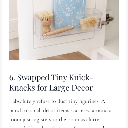
6. Swapped Tiny Knick-
Knacks for Large Decor
I absolutely refuse to dust tiny figurines. A
bunch of small decor items scattered around a
room just registers to the brain as clutter.