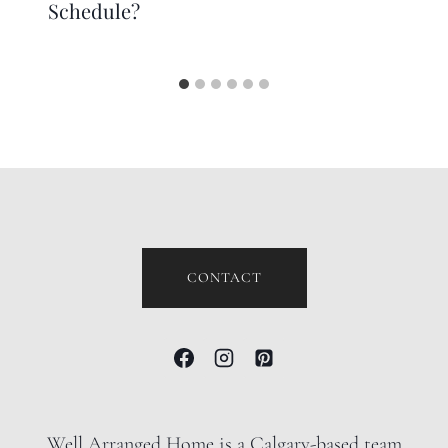
Schedule?
CONTACT
Well Arranged Home is a Calgary-based team