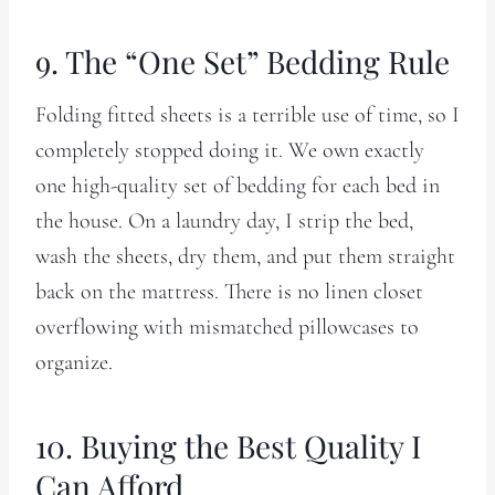
9. The “One Set” Bedding Rule
Folding fitted sheets is a terrible use of time, so I
completely stopped doing it. We own exactly
one high-quality set of bedding for each bed in
the house. On a laundry day, I strip the bed,
wash the sheets, dry them, and put them straight
back on the mattress. There is no linen closet
overflowing with mismatched pillowcases to
organize.
10. Buying the Best Quality I
Can Afford