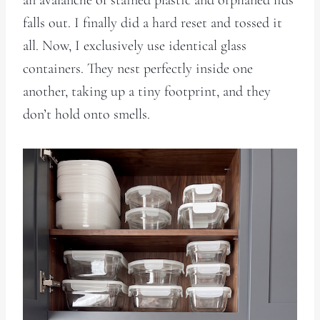
falls out. I finally did a hard reset and tossed it
all. Now, I exclusively use identical glass
containers. They nest perfectly inside one
another, taking up a tiny footprint, and they
don’t hold onto smells.