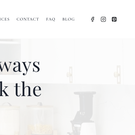
ICES
CONTACT
FAQ
BLOG
lways
k the