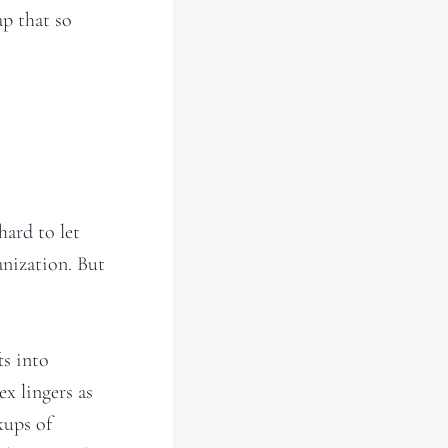
ap that so
hard to let
anization. But
ts into
ex lingers as
kups of