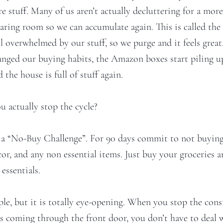
stuff. Many of us aren’t actually decluttering for a more 
earing room so we can accumulate again. This is called the
l overwhelmed by our stuff, so we purge and it feels great
anged our buying habits, the Amazon boxes start piling u
 the house is full of stuff again.
u actually stop the cycle?
n a “No-Buy Challenge”. For 90 days commit to not buying
or, and any non essential items. Just buy your groceries 
 essentials.
ple, but it is totally eye-opening. When you stop the cons
s coming through the front door, you don’t have to deal 