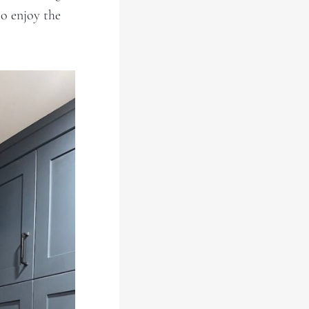
to enjoy the