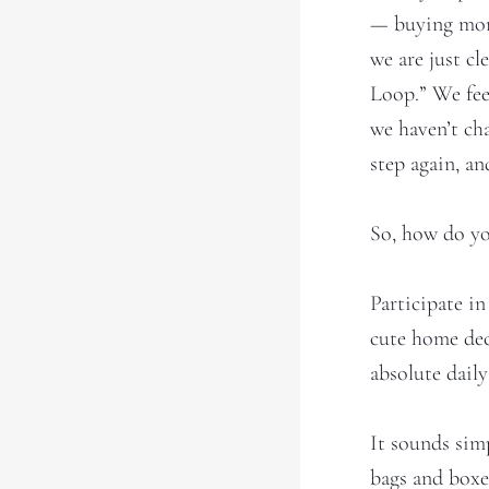
— buying more 
we are just cl
Loop.” We fee
we haven’t ch
step again, and
So, how do yo
Participate i
cute home dec
absolute daily
It sounds sim
bags and boxe