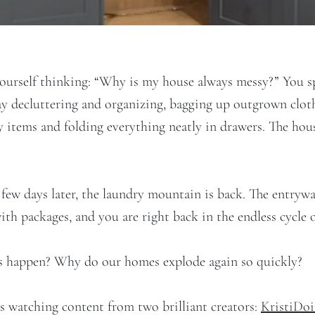
ourself thinking: “Why is my house always messy?” You 
ay decluttering and organizing, bagging up outgrown cloth
 items and folding everything neatly in drawers. The house
 few days later, the laundry mountain is back. The entrywa
th packages, and you are right back in the endless cycle o
s happen? Why do our homes explode again so quickly?
as watching content from two brilliant creators:
KristiDo