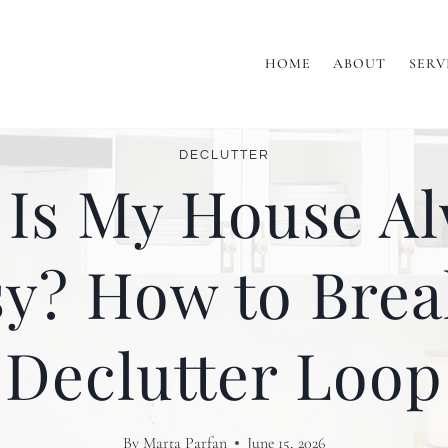
HOME
ABOUT
SERV
DECLUTTER
Is My House A
y? How to Brea
Declutter Loop
By
Marta Parfan
June 15, 2026