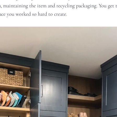
m, maintaining the item and recycling packaging. You get 
pace you worked so hard to create.