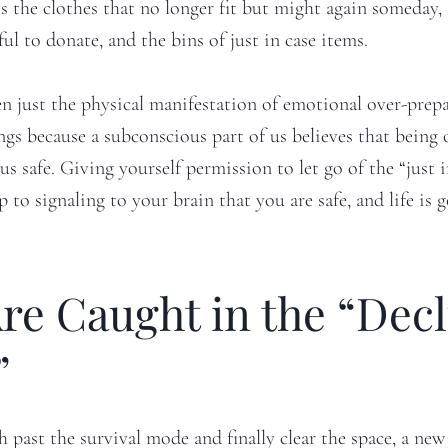
’s the clothes that no longer fit but might again someday,
ful to donate, and the bins of just in case items.
ten just the physical manifestation of emotional over-prep
ngs because a subconscious part of us believes that being
us safe. Giving yourself permission to let go of the “just 
tep to signaling to your brain that you are safe, and life is 
re Caught in the “Decl
”
past the survival mode and finally clear the space, a new