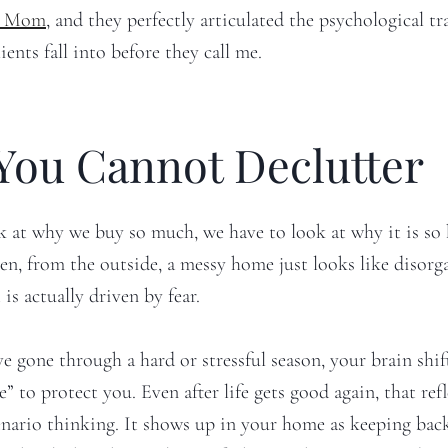
al Mom
, and they perfectly articulated the psychological tr
ents fall into before they call me.
You Cannot Declutter
k at why we buy so much, we have to look at why it is so 
ten, from the outside, a messy home just looks like disorg
 is actually driven by fear.
 gone through a hard or stressful season, your brain shif
” to protect you. Even after life gets good again, that refl
enario thinking. It shows up in your home as keeping bac