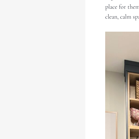
place for the
clean, calm s