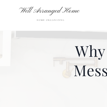
Skip
to
content
Why 
Mess