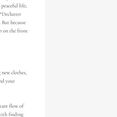
peaceful life;
 “Declutter
. But because
p on the front
 new clothes,
and your
tant flow of
with finding