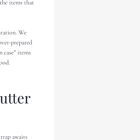
 the items that
aration. We
 over-prepared
in case” items
good.
utter
 trap awaits