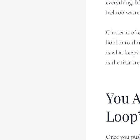
everything. It
feel too waste
Clutter is of
hold onto thi
is what keeps 
is the first s
You A
Loop
Once you push 