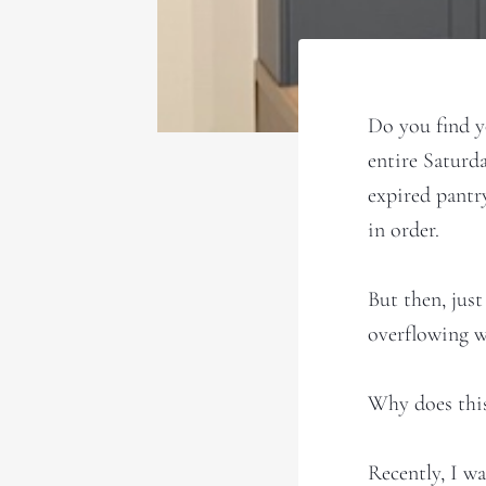
Do you find y
entire Saturd
expired pantry
in order.
But then, just
overflowing wi
Why does thi
Recently, I w