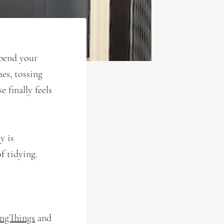
spend your
es, tossing
 finally feels
y is
f tidying.
ingThings
and