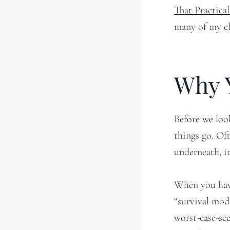
That Practic
many of my cli
Why 
Before we loo
things go. Of
underneath, it
When you have
“survival mode
worst-case-sc