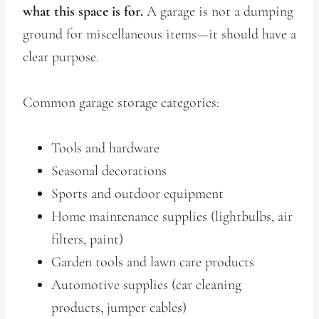
what this space is for.
A garage is not a dumping
ground for miscellaneous items—it should have a
clear purpose.
Common garage storage categories:
Tools and hardware
Seasonal decorations
Sports and outdoor equipment
Home maintenance supplies (lightbulbs, air
filters, paint)
Garden tools and lawn care products
Automotive supplies (car cleaning
products, jumper cables)