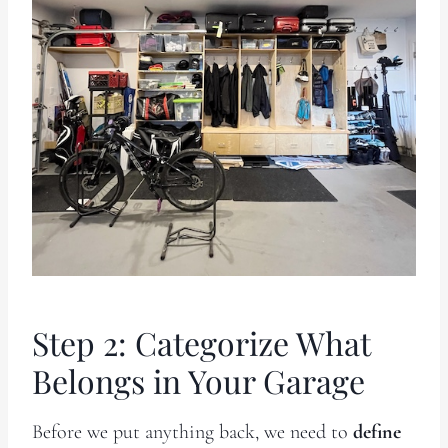
Step 2: Categorize What
Belongs in Your Garage
Before we put anything back, we need to
define