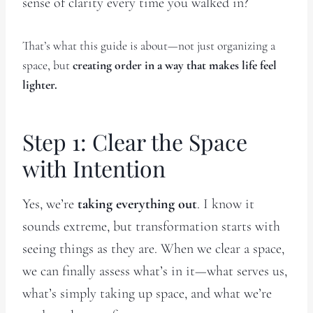
sense of clarity every time you walked in?
That’s what this guide is about—not just organizing a
space, but
creating order in a way that makes life feel
lighter.
Step 1: Clear the Space
with Intention
Yes, we’re
taking everything out
. I know it
sounds extreme, but transformation starts with
seeing things as they are. When we clear a space,
we can finally assess what’s in it—what serves us,
what’s simply taking up space, and what we’re