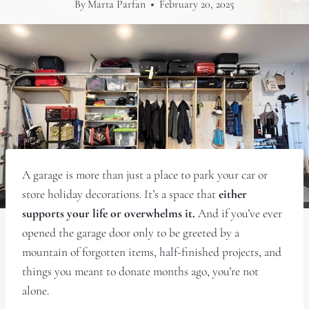
By
Marta Parfan
February 20, 2025
A garage is more than just a place to park your car or
store holiday decorations. It’s a space that
either
supports your life or overwhelms it.
And if you’ve ever
opened the garage door only to be greeted by a
mountain of forgotten items, half-finished projects, and
things you meant to donate months ago, you’re not
alone.