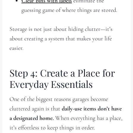
Clear bins with labels
eliminate the
guessing game of where things are stored.
Storage is not just about hiding clutter—it’s
about creating a system that makes your life
easier.
Step 4: Create a Place for
Everyday Essentials
One of the biggest reasons garages become
cluttered again is that
daily-use items don’t have
a designated home.
When everything has a place,
it’s effortless to keep things in order.