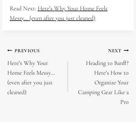
Read Next:
Here’s Why Your Home Feels
Messy… (even after you just cleaned)
Post
PREVIOUS
NEXT
navigation
Here’s Why Your
Heading to Banff?
Home Feels Messy…
Here’s How to
(even after you just
Organize Your
cleaned)
Camping Gear Like a
Pro