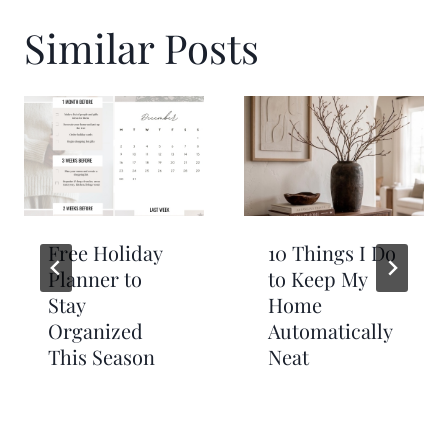
Similar Posts
Free Holiday
10 Things I Do
Planner to
to Keep My
Stay
Home
Organized
Automatically
This Season
Neat