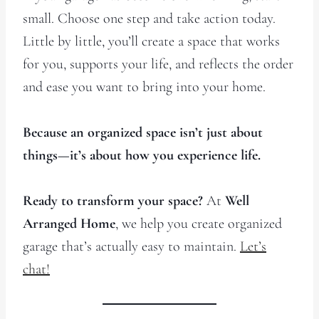
small. Choose one step and take action today.
Little by little, you’ll create a space that works
for you, supports your life, and reflects the order
and ease you want to bring into your home.
Because an organized space isn’t just about
things—it’s about how you experience life.
Ready to transform your space?
At
Well
Arranged Home
, we help you create organized
garage that’s actually easy to maintain.
Let’s
chat!