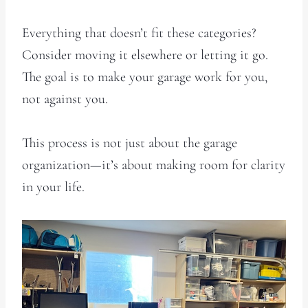
Everything that doesn’t fit these categories?
Consider moving it elsewhere or letting it go.
The goal is to make your garage work for you,
not against you.
This process is not just about the garage
organization—it’s about making room for clarity
in your life.