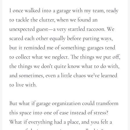
I once walked into a garage with my team, ready
to tackle the clutter, when we found an
unexpected guest—a very startled raccoon. We
scared each other equally before parting ways,
but it reminded me of something: garages tend
to collect what we neglect. The things we put off,
the things we don’t quite know what to do with,
and sometimes, even a little chaos we’ve learned
to live with.
But what if garage organization could transform
this space into one of ease instead of stress?
What if everything had a place, and you felt a