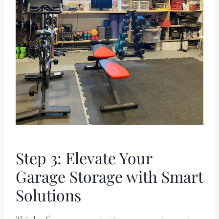
Step 3: Elevate Your
Garage Storage with Smart
Solutions