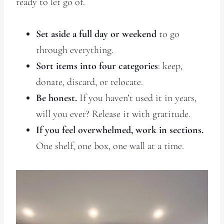
ready to let go of.
Set aside a full day or weekend
to go
through everything.
Sort items into four categories
: keep,
donate, discard, or relocate.
Be honest.
If you haven’t used it in years,
will you ever? Release it with gratitude.
If you feel overwhelmed, work in sections.
One shelf, one box, one wall at a time.