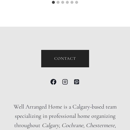
CONTACT
Well Arranged Home is a Calgary-based team
specializing in professional home organizing
throughout
Calgary, Cochrane, Chestermere,