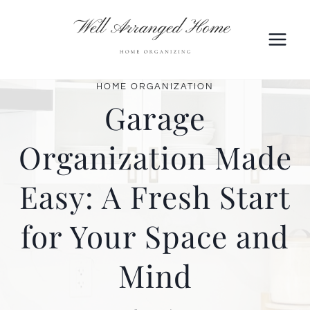
Skip
to
content
HOME ORGANIZATION
Garage
Organization Made
Easy: A Fresh Start
for Your Space and
Mind