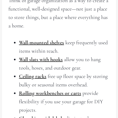
Think of garage organization as a way to create a
functional, well-designed space—not just a place
to store things, but a place where everything has
a home.
Wall-mounted shelves
keep frequently used
items within reach.
Wall slats with hooks
allow you to hang
tools, hoses, and outdoor gear.
Ceiling racks
free up floor space by storing
bulky or seasonal items overhead.
Rolling workbenches or carts
provide
flexibility if you use your garage for DIY
projects.