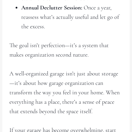
Annual Declutter Session:
Once a year,
reassess what’s actually useful and let go of
the excess.
The goal isn’t perfection—it’s a system that
makes organization second nature.
A well-organized garage isn’t just about storage
—it’s about how garage organization can
transform the way you feel in your home. When
everything has a place, there’s a sense of peace
that extends beyond the space itself.
If your garage has become overwhelming, start