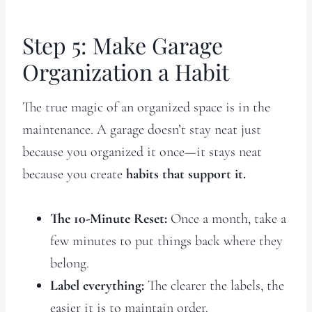
Step 5: Make Garage
Organization a Habit
The true magic of an organized space is in the
maintenance. A garage doesn’t stay neat just
because you organized it once—it stays neat
because you create
habits that support it.
The 10-Minute Reset:
Once a month, take a
few minutes to put things back where they
belong.
Label everything:
The clearer the labels, the
easier it is to maintain order.