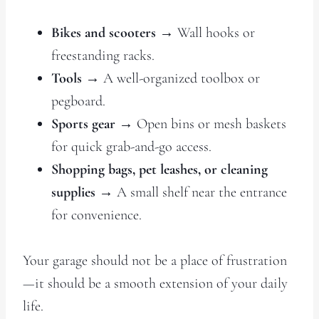
Bikes and scooters
→ Wall hooks or
freestanding racks.
Tools
→ A well-organized toolbox or
pegboard.
Sports gear
→ Open bins or mesh baskets
for quick grab-and-go access.
Shopping bags, pet leashes, or cleaning
supplies
→ A small shelf near the entrance
for convenience.
Your garage should not be a place of frustration
—it should be a smooth extension of your daily
life.